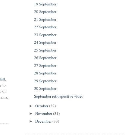
19 September
20 September
21 September
22 September
23 September
24 September
25 September
26 September
27 September
28 September
fall
,
29 September
e to
30 September
up on
September retrospective video
Oyama,
October
(32)
►
November
(31)
►
December
(33)
►