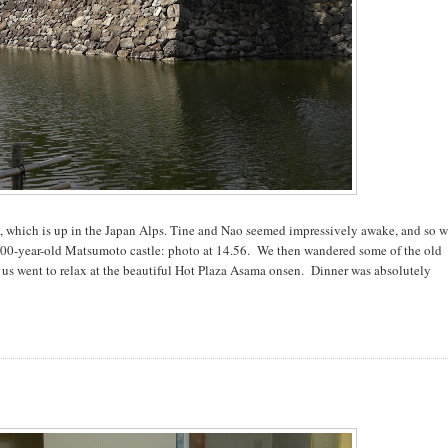
moto, which is up in the Japan Alps. Tine and Nao seemed impressively awake, and so 
400-year-old Matsumoto castle: photo at 14.56. We then wandered some of the old
f us went to relax at the beautiful Hot Plaza Asama onsen. Dinner was absolutely