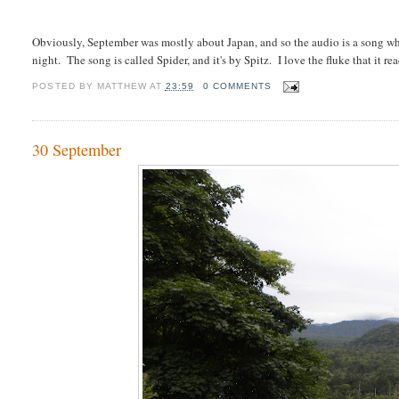
Obviously, September was mostly about Japan, and so the audio is a song whi
night. The song is called Spider, and it's by Spitz. I love the fluke that it rea
POSTED BY
MATTHEW
AT
23:59
0 COMMENTS
30 September