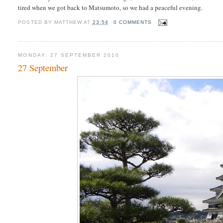
tired when we got back to Matsumoto, so we had a peaceful evening.
POSTED BY
MATTHEW
AT
23:54
0 COMMENTS
MONDAY, 27 SEPTEMBER 2010
27 September