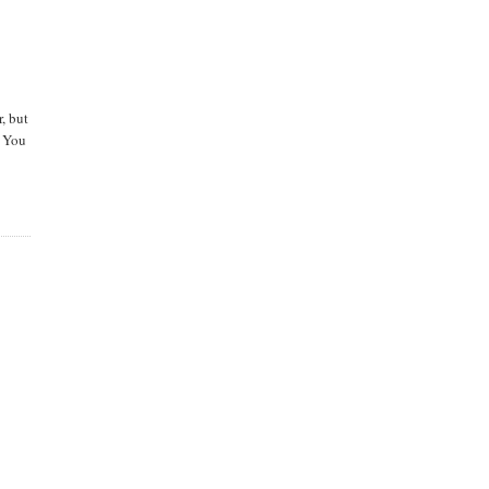
, but
 You