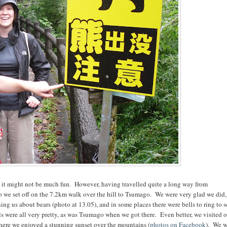
 it might not be much fun. However, having travelled quite a long way from
 we set off on the 7.2km walk over the hill to Tsumago. We were very glad we did,
ing us about bears (photo at 13.05), and in some places there were bells to ring to s
els were all very pretty, as was Tsumago when we got there. Even better, we visited 
 there we enjoyed a stunning sunset over the mountains (
photos on Facebook
). We w