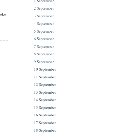
1 September
2 September
aoke
3 September
4 September
5 September
6 September
7 September
8 September
9 September
10 September
11 September
12 September
13 September
14 September
15 September
16 September
17 September
18 September