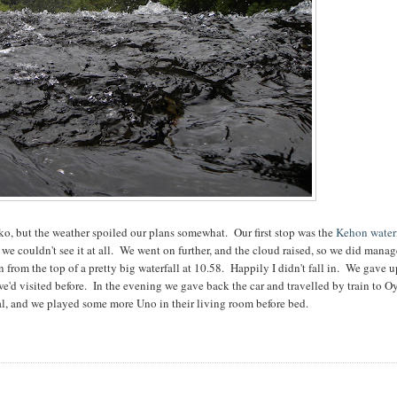
ko, but the weather spoiled our plans somewhat. Our first stop was the
Kehon water
 we couldn't see it at all. We went on further, and the cloud raised, so we did manag
from the top of a pretty big waterfall at 10.58. Happily I didn't fall in. We gave 
e'd visited before. In the evening we gave back the car and travelled by train to 
l, and we played some more Uno in their living room before bed.