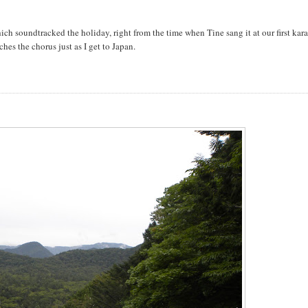
ch soundtracked the holiday, right from the time when Tine sang it at our first kar
ches the chorus just as I get to Japan.