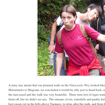
A rainy day meant that our planned walk on the
Nakasendo Way
looked like
Matsutmoto to Magome, we concluded it would be silly just to head back, so
the rain eased and the walk was very beautiful. There were lots of signs warn
them off, but we didn't see any. The streams, rivers, waterfalls and paddy fe
best onsen yet in the hills above Tsumago, to relax after the walk, and from