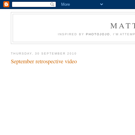
MATT
INSPIRED BY
PHOTOJOJO
, I'M ATTE
THURSDAY, 30 SEPTEMBER 2010
September retrospective video