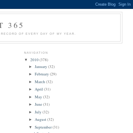
T 365
 A RECORD OF EVERY DAY OF MY YEAR.
NAVIGATION
2010
(378)
▼
January
(32)
►
February
(29)
►
March
(32)
►
April
(31)
►
May
(32)
►
June
(31)
►
July
(32)
►
August
(32)
►
September
(31)
▼