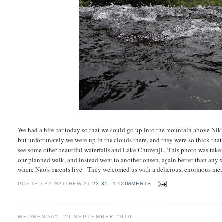
We had a hire car today so that we could go up into the mountain above Nik
but unfortunately we were up in the clouds there, and they were so thick that
see some other beautiful waterfalls and Lake Chuzenji. This photo was taken 
our planned walk, and instead went to another onsen, again better than any w
where Nao's parents live. They welcomed us with a delicious, enormous mea
POSTED BY
MATTHEW
AT
23:35
1 COMMENTS
WEDNESDAY, 29 SEPTEMBER 2010