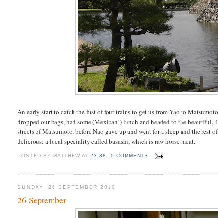
An early start to catch the first of four trains to get us from Yao to Matsu
dropped our bags, had some (Mexican!) lunch and headed to the beautiful, 
streets of Matsumoto, before Nao gave up and went for a sleep and the rest o
delicious: a local speciality called basashi, which is raw horse meat.
POSTED BY
MATTHEW
AT
23:38
0 COMMENTS
SUNDAY, 26 SEPTEMBER 2010
26 September