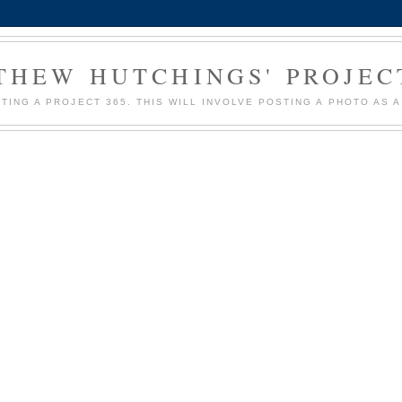
HEW HUTCHINGS' PROJEC
MPTING A PROJECT 365. THIS WILL INVOLVE POSTING A PHOTO AS