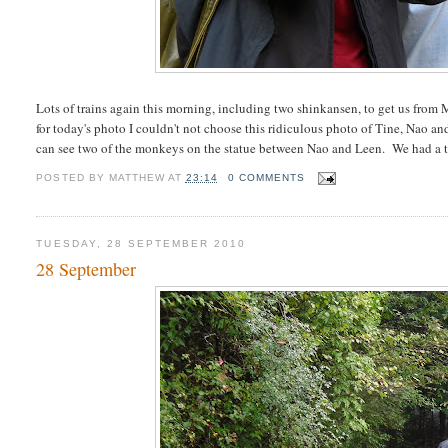
Lots of trains again this morning, including two shinkansen, to get us fro
for today's photo I couldn't not choose this ridiculous photo of Tine, Nao
can see two of the monkeys on the statue between Nao and Leen. We had a t
POSTED BY
MATTHEW
AT
23:14
0 COMMENTS
TUESDAY, 28 SEPTEMBER 2010
28 September