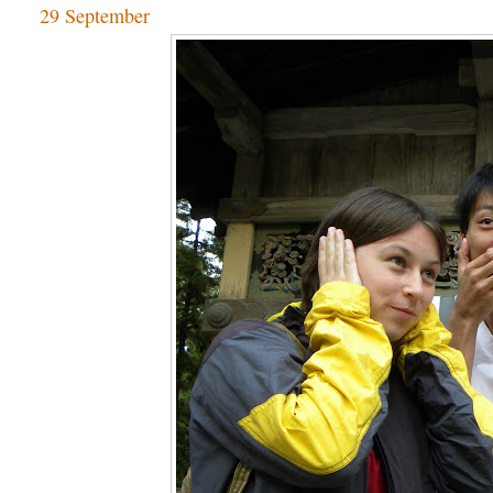
29 September