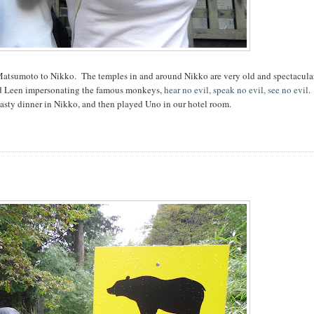
m Matsumoto to Nikko. The temples in and around Nikko are very old and spectacular
 and Leen impersonating the famous monkeys,
hear no evil, speak no evil, see no evil
.
asty dinner in Nikko, and then played Uno in our hotel room.