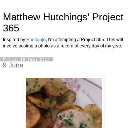
Matthew Hutchings' Project
365
Inspired by
Photojojo
, I'm attempting a Project 365. This will
involve posting a photo as a record of every day of my year.
Friday, 18 June 2010
9 June