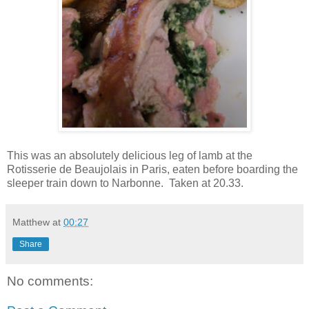
This was an absolutely delicious leg of lamb at the
Rotisserie de Beaujolais in Paris, eaten before boarding the
sleeper train down to Narbonne. Taken at 20.33.
Matthew
at
00:27
Share
No comments: