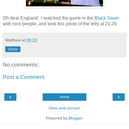
Oh dear England. I watched the game in the
Black Swan
with nice people, and took this photo of the telly at 21.29.
Matthew
at
09:19
Share
No comments:
Post a Comment
‹
›
Home
View web version
Powered by
Blogger
.