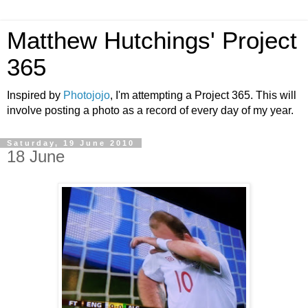
Matthew Hutchings' Project
365
Inspired by
Photojojo
, I'm attempting a Project 365. This will
involve posting a photo as a record of every day of my year.
Saturday, 19 June 2010
18 June