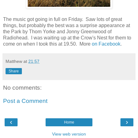
The music got going in full on Friday. Saw lots of great
things, but probably the best was a surprise appearance at
the Park by Thom Yorke and Jonny Greenwood of
Radiohead. I was waiting up at the Crow's Nest for them to
come on when I took this at 19.50. More
on Facebook
.
Matthew
at
21:57
Share
No comments:
Post a Comment
‹
›
Home
View web version