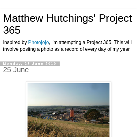
Matthew Hutchings' Project
365
Inspired by
Photojojo
, I'm attempting a Project 365. This will
involve posting a photo as a record of every day of my year.
Monday, 28 June 2010
25 June