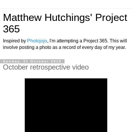
Matthew Hutchings' Project
365
Inspired by
Photojojo
, I'm attempting a Project 365. This will
involve posting a photo as a record of every day of my year.
Sunday, 31 October 2010
October retrospective video