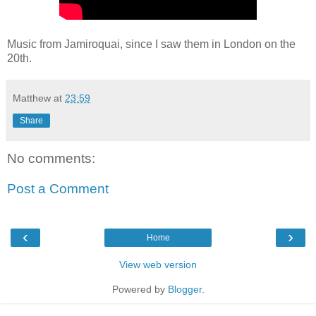
Music from Jamiroquai, since I saw them in London on the
20th.
Matthew
at
23:59
Share
No comments:
Post a Comment
‹
›
Home
View web version
Powered by
Blogger
.