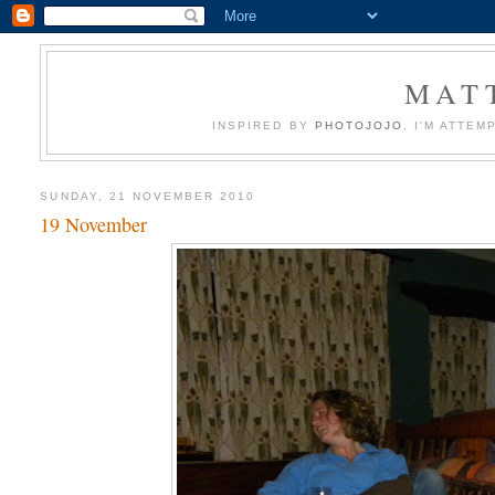
MATT
INSPIRED BY
PHOTOJOJO
, I'M ATTE
SUNDAY, 21 NOVEMBER 2010
19 November