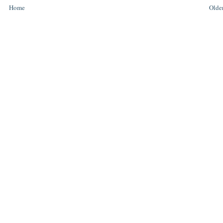
Home
Older