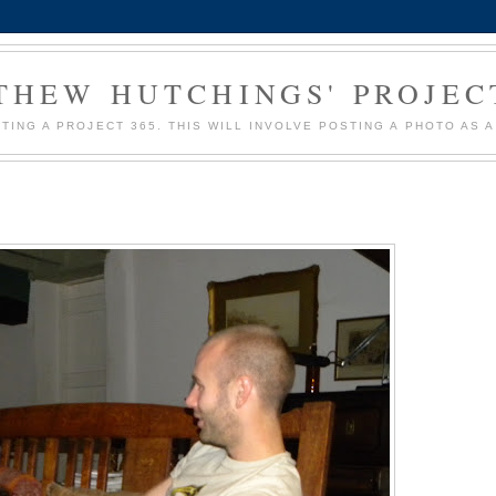
HEW HUTCHINGS' PROJEC
MPTING A PROJECT 365. THIS WILL INVOLVE POSTING A PHOTO AS