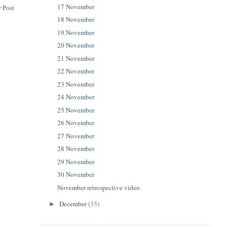
17 November
 Post
18 November
19 November
20 November
21 November
22 November
23 November
24 November
25 November
26 November
27 November
28 November
29 November
30 November
November retrospective video
December
(33)
►