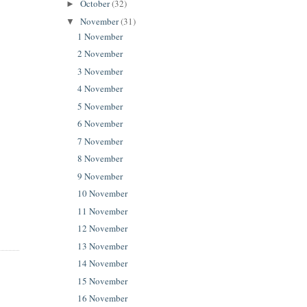
October
(32)
►
November
(31)
▼
1 November
2 November
3 November
4 November
5 November
6 November
7 November
8 November
9 November
10 November
11 November
12 November
13 November
14 November
15 November
16 November