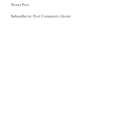
Newer Post
Subscribe to:
Post Comments (Atom)