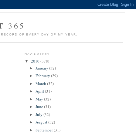
T 365
 A RECORD OF EVERY DAY OF MY YEAR.
NAVIGATION
2010
(378)
▼
January
(32)
►
February
(29)
►
March
(32)
►
April
(31)
►
May
(32)
►
June
(31)
►
July
(32)
►
August
(32)
►
September
(31)
►