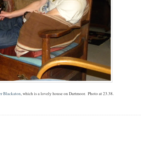
r Blackaton
, which is a lovely house on Dartmoor. Photo at 23.38.