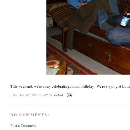
This weekend, we're away celebrating John's birthday. We're staying at
Lowe
POSTED BY
MATTHEW
AT
21:12
NO COMMENTS:
Post a Comment