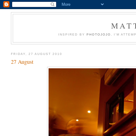
MATT
INSPIRED BY
PHOTOJOJO
, I'M ATTE
FRIDAY, 27 AUGUST 2010
27 August