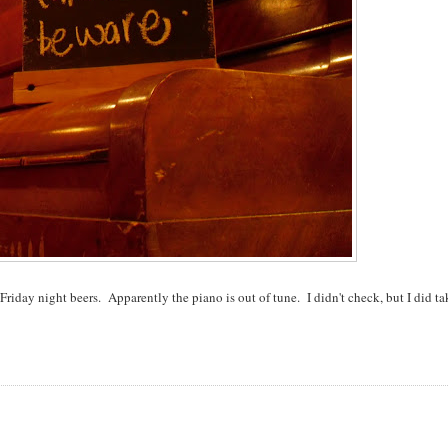
iday night beers. Apparently the piano is out of tune. I didn't check, but I did ta