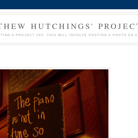
HEW HUTCHINGS' PROJEC
MPTING A PROJECT 365. THIS WILL INVOLVE POSTING A PHOTO AS