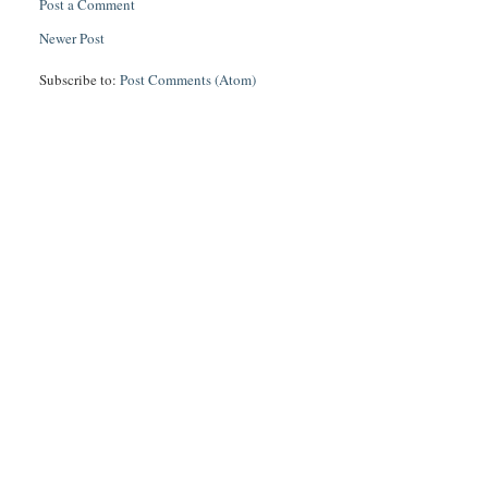
Post a Comment
Newer Post
Subscribe to:
Post Comments (Atom)