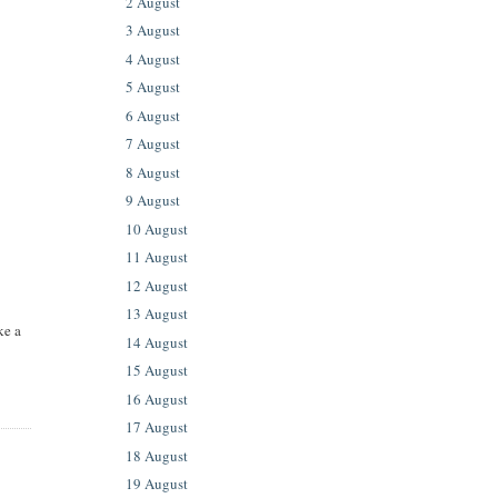
2 August
3 August
4 August
5 August
6 August
7 August
8 August
9 August
10 August
11 August
12 August
13 August
ke a
14 August
15 August
16 August
17 August
18 August
19 August