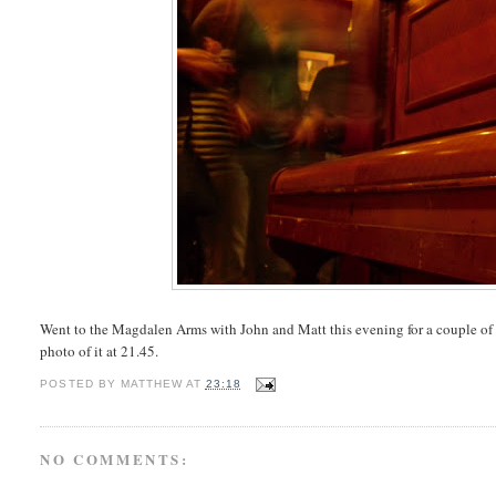
Went to the Magdalen Arms with John and Matt this evening for a couple of Fr
photo of it at 21.45.
POSTED BY
MATTHEW
AT
23:18
NO COMMENTS: