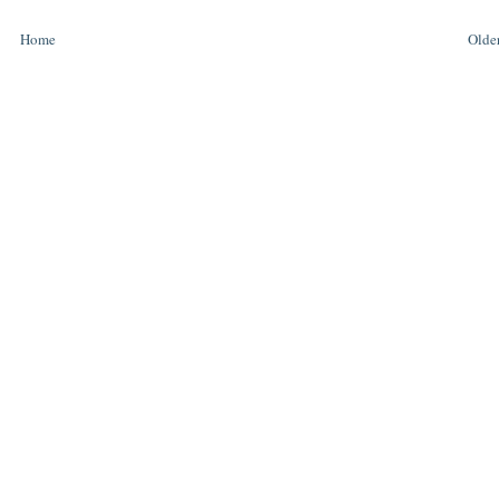
Home
Older