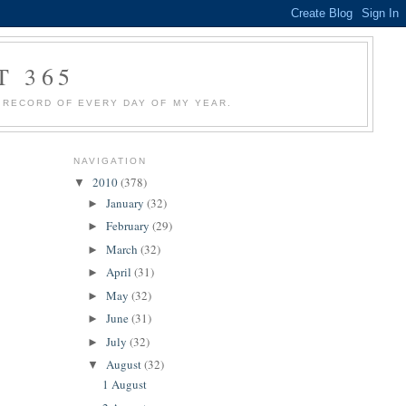
T 365
 A RECORD OF EVERY DAY OF MY YEAR.
NAVIGATION
2010
(378)
▼
January
(32)
►
February
(29)
►
March
(32)
►
April
(31)
►
May
(32)
►
June
(31)
►
July
(32)
►
August
(32)
▼
1 August