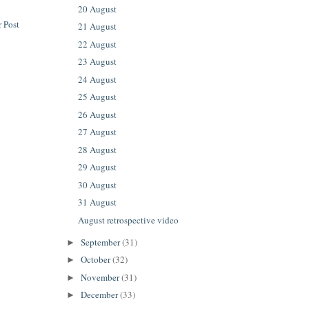
20 August
 Post
21 August
22 August
23 August
24 August
25 August
26 August
27 August
28 August
29 August
30 August
31 August
August retrospective video
September
(31)
►
October
(32)
►
November
(31)
►
December
(33)
►