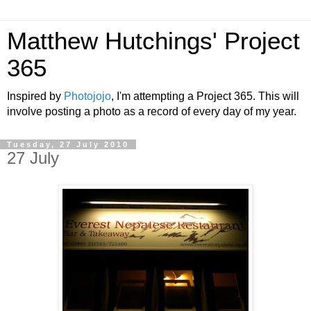
Matthew Hutchings' Project
365
Inspired by
Photojojo
, I'm attempting a Project 365. This will
involve posting a photo as a record of every day of my year.
Tuesday, 27 July 2010
27 July