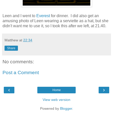
Leen and I went to
Everest
for dinner. I did also get an
amusing photo of Leen wearing a serviette as a hat, but she
didn't want me to use it, so I took this after we left, at 21.40.
Matthew
at
22:34
Share
No comments:
Post a Comment
‹
›
Home
View web version
Powered by
Blogger
.