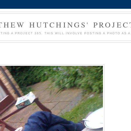
HEW HUTCHINGS' PROJEC
MPTING A PROJECT 365. THIS WILL INVOLVE POSTING A PHOTO AS