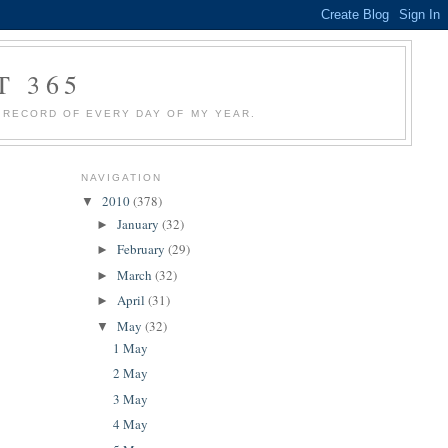
T 365
 A RECORD OF EVERY DAY OF MY YEAR.
NAVIGATION
2010
(378)
▼
January
(32)
►
February
(29)
►
March
(32)
►
April
(31)
►
May
(32)
▼
1 May
2 May
3 May
4 May