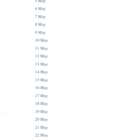
5 May
6 May
7 May
8 May
9 May
10 May
11 May
12 May
13 May
14 May
15 May
16 May
17 May
18 May
19 May
20 May
21 May
22 May