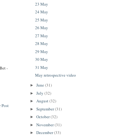
23 May
24 May
25 May
26 May
27 May
28 May
29 May
30 May
31 May
Bet -
May retrospective video
June
(31)
►
July
(32)
►
August
(32)
►
 Post
September
(31)
►
October
(32)
►
November
(31)
►
December
(33)
►