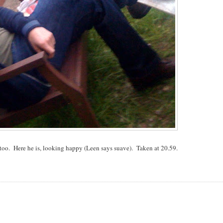
 too. Here he is, looking happy (Leen says suave). Taken at 20.59.