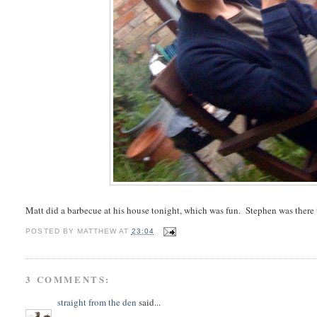
Matt did a barbecue at his house tonight, which was fun. Stephen was there
POSTED BY
MATTHEW
AT
23:04
3 COMMENTS:
straight from the den
said...