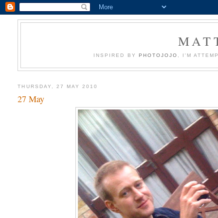
MATT
INSPIRED BY
PHOTOJOJO
, I'M ATTE
THURSDAY, 27 MAY 2010
27 May