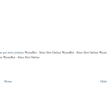
ne
get retro jordans
WynnBet - Situs Slot Online WynnBet - Situs Slot Online Wynn
ine WynnBet - Situs Slot Online
Home
Older