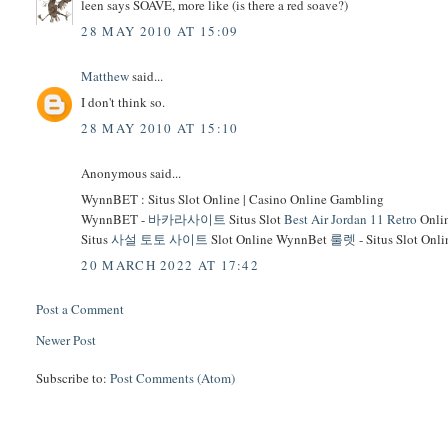
leen says SOAVE, more like (is there a red soave?)
28 MAY 2010 AT 15:09
Matthew
said...
I don't think so.
28 MAY 2010 AT 15:10
Anonymous said...
WynnBET : Situs Slot Online | Casino Online Gambling
WynnBET -
바카라사이트
Situs Slot
Best Air Jordan 11 Retro
Onli
Situs
사설 토토 사이트
Slot Online WynnBet
룰렛
- Situs Slot Onl
20 MARCH 2022 AT 17:42
Post a Comment
Newer Post
Subscribe to:
Post Comments (Atom)