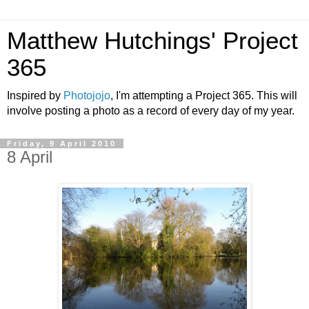
Matthew Hutchings' Project
365
Inspired by
Photojojo
, I'm attempting a Project 365. This will
involve posting a photo as a record of every day of my year.
Friday, 9 April 2010
8 April