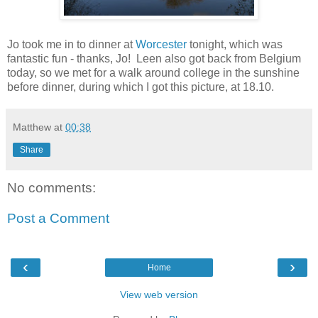
Jo took me in to dinner at
Worcester
tonight, which was
fantastic fun - thanks, Jo! Leen also got back from Belgium
today, so we met for a walk around college in the sunshine
before dinner, during which I got this picture, at 18.10.
Matthew
at
00:38
Share
No comments:
Post a Comment
‹
›
Home
View web version