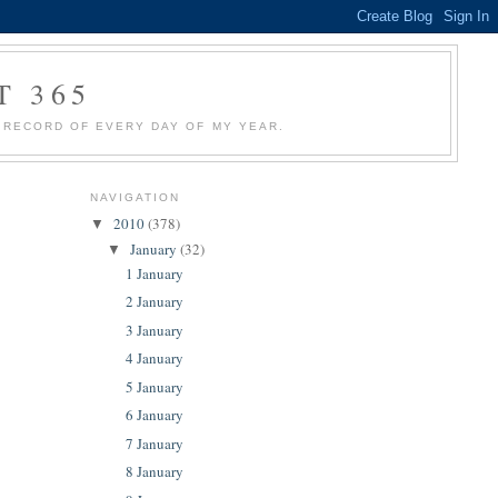
T 365
 A RECORD OF EVERY DAY OF MY YEAR.
NAVIGATION
2010
(378)
▼
January
(32)
▼
1 January
2 January
3 January
4 January
5 January
6 January
7 January
8 January