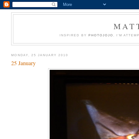
MATT
INSPIRED BY
PHOTOJOJO
, I'M ATTE
MONDAY, 25 JANUARY 2010
25 January