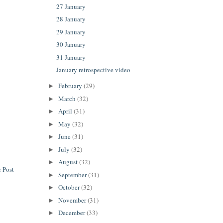
27 January
28 January
29 January
30 January
31 January
January retrospective video
February
(29)
►
March
(32)
►
April
(31)
►
May
(32)
►
June
(31)
►
July
(32)
►
August
(32)
►
 Post
September
(31)
►
October
(32)
►
November
(31)
►
December
(33)
►