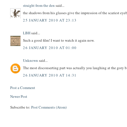
straight from the den
said...
the shadows from his glasses give the impression of the scariest eye
25 JANUARY 2010 AT 23:13
LBH
said...
Such a good film! I want to watch it again now.
26 JANUARY 2010 AT 01:00
Unknown
said...
The most disconserting part was actually you laughing at the gory b
26 JANUARY 2010 AT 14:31
Post a Comment
Newer Post
Subscribe to:
Post Comments (Atom)