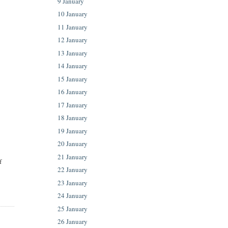
9 January
10 January
11 January
12 January
13 January
14 January
15 January
16 January
17 January
18 January
19 January
20 January
21 January
f
22 January
23 January
24 January
25 January
26 January