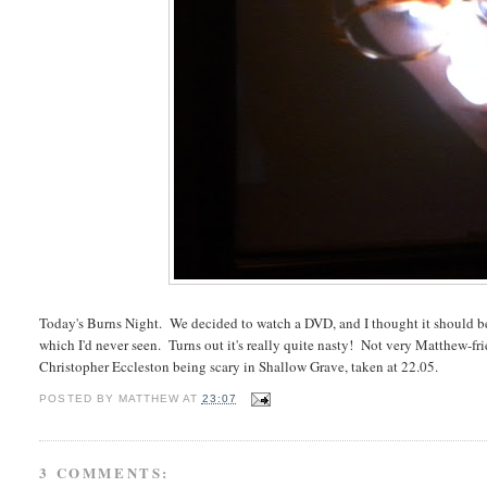
Today's Burns Night. We decided to watch a DVD, and I thought it should be
which I'd never seen. Turns out it's really quite nasty! Not very Matthew-fri
Christopher Eccleston being scary in Shallow Grave, taken at 22.05.
POSTED BY
MATTHEW
AT
23:07
3 COMMENTS: