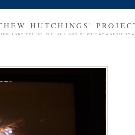
HEW HUTCHINGS' PROJEC
MPTING A PROJECT 365. THIS WILL INVOLVE POSTING A PHOTO AS