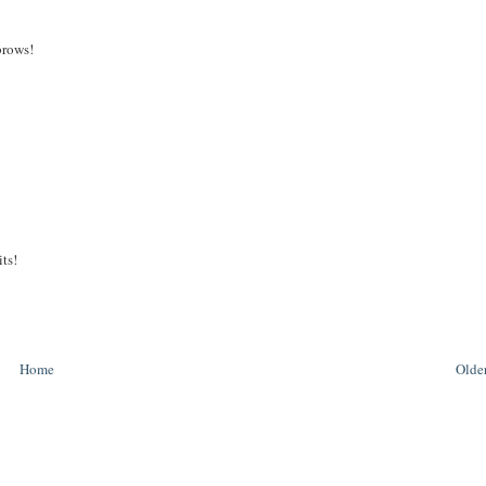
brows!
its!
Home
Older