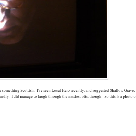
 something Scottish. I've seen Local Hero recently, and suggested Shallow Grave,
endly. I did manage to laugh through the nastiest bits, though. So this is a photo o